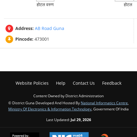
होटल वरुण
होटल
Address:
AB Road Guna
Pincode:
473001
Website Policies
Help
Contact Us
Feedback
Content Owned by District Administration
© District Guna Developed And Hosted By
National Informatics Centre
,
Ministry Of Electronics & Information Technology
, Government Of India
Last Updated:
Jul 29, 2026