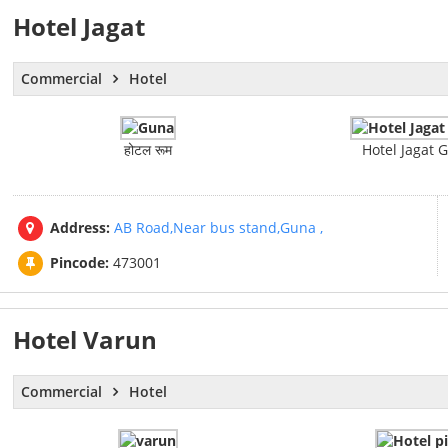
Hotel Jagat
Commercial
Hotel
होटल रूम
Hotel Jagat 
Address:
AB Road,Near bus stand,Guna ,
Pincode:
473001
Hotel Varun
Commercial
Hotel