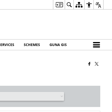
SERVICES
SCHEMES
GUNA GIS