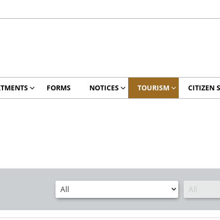
RTMENTS
FORMS
NOTICES
TOURISM
CITIZEN 