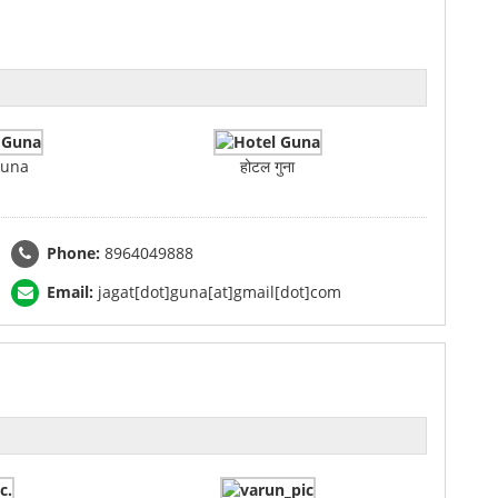
Guna
होटल गुना
Phone:
8964049888
Email:
jagat[dot]guna[at]gmail[dot]com