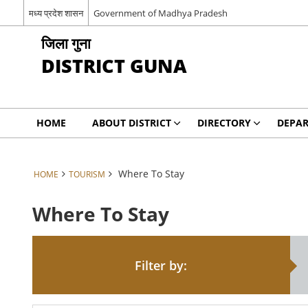
मध्य प्रदेश शासन
Government of Madhya Pradesh
जिला गुना
DISTRICT GUNA
HOME
ABOUT DISTRICT
DIRECTORY
DEPA
Where To Stay
HOME
TOURISM
Where To Stay
Filter by: