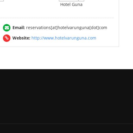
Hotel Guna
Email:
reservations[at]hotelvarunguna[dot]com
Website:
http://www.hotelvarunguna.com