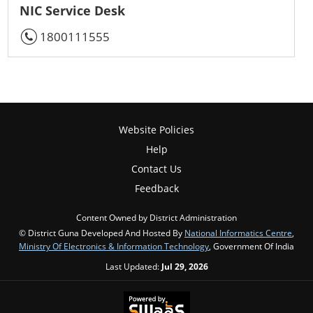
NIC Service Desk
1800111555
Website Policies
Help
Contact Us
Feedback
Content Owned by District Administration
© District Guna Developed And Hosted By
National Informatics Centre
,
Ministry Of Electronics & Information Technology
, Government Of India
Last Updated:
Jul 29, 2026