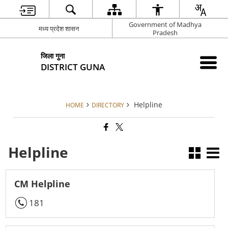
Government of Madhya
मध्य प्रदेश शासन
Pradesh
जिला गुना
DISTRICT GUNA
Helpline
HOME
DIRECTORY
Helpline
CM Helpline
181