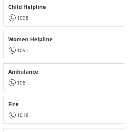
Child Helpline
1098
Women Helpline
1091
Ambulance
108
Fire
1018