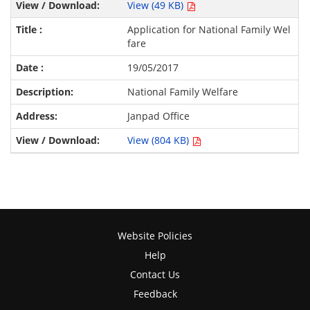
View (49 KB)
Application for National Family Wel
fare
19/05/2017
National Family Welfare
Janpad Office
View (804 KB)
Website Policies
Help
Contact Us
Feedback