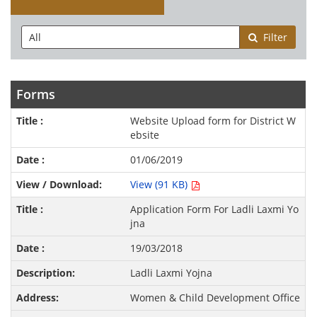
Filter
Forms
Website Upload form for District W
ebsite
01/06/2019
View (91 KB)
Application Form For Ladli Laxmi Yo
jna
19/03/2018
Ladli Laxmi Yojna
Women & Child Development Office