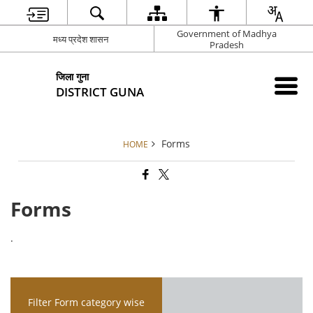
Government of Madhya
मध्य प्रदेश शासन
Pradesh
जिला गुना
DISTRICT GUNA
Forms
HOME
Forms
.
Filter Form category wise