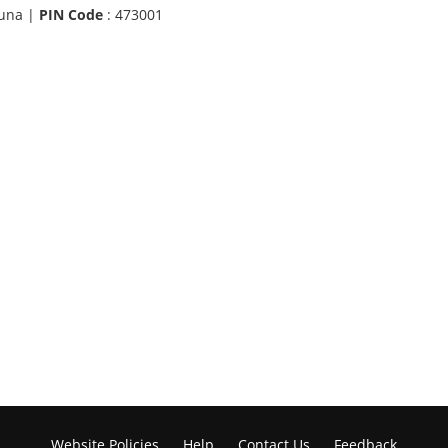
una |
PIN Code
: 473001
Website Policies
Help
Contact Us
Feedback