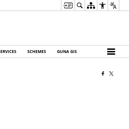
SERVICES
SCHEMES
GUNA GIS