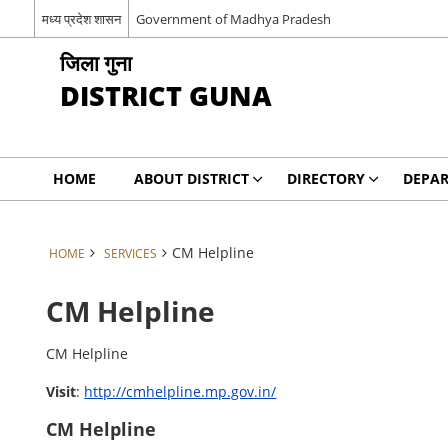
मध्य प्रदेश शासन
Government of Madhya Pradesh
जिला गुना
DISTRICT GUNA
HOME
ABOUT DISTRICT
DIRECTORY
DEPA
CM Helpline
HOME
SERVICES
CM Helpline
CM Helpline
Visit
:
http://cmhelpline.mp.gov.in/
CM Helpline