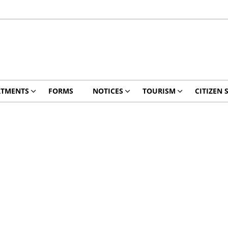
RTMENTS
FORMS
NOTICES
TOURISM
CITIZEN 