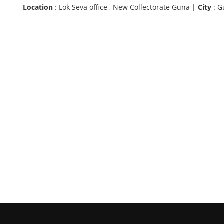
Location
: Lok Seva office , New Collectorate Guna |
City
: G