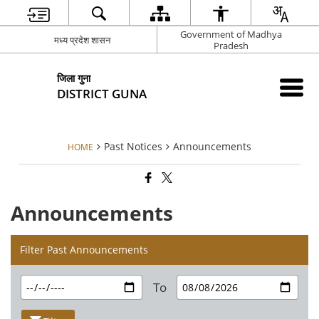
Government of Madhya
मध्य प्रदेश शासन
Pradesh
जिला गुना
DISTRICT GUNA
Past Notices
Announcements
HOME
Announcements
Filter Past Announcements
To