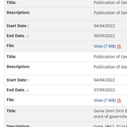
Publication of Ge
Publication of Ge
04/04/2022
30/09/2022
View (7 MB)
Publication of Ge
Publication of Ge
04/04/2022
07/09/2022
View (7 MB)
Guna Umri Sirsi 
erest of governm
Guna Umri Sirs