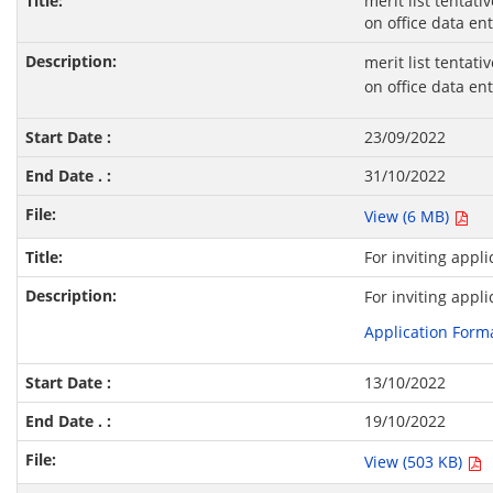
merit list tentati
on office data en
merit list tentati
on office data en
23/09/2022
31/10/2022
View (6 MB)
For inviting appl
For inviting appl
Application Form
13/10/2022
19/10/2022
View (503 KB)