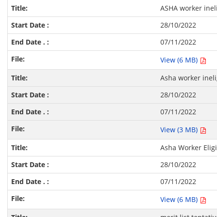
ASHA worker ineli
28/10/2022
07/11/2022
View (6 MB)
Asha worker ineli
28/10/2022
07/11/2022
View (3 MB)
Asha Worker Eligi
28/10/2022
07/11/2022
View (6 MB)