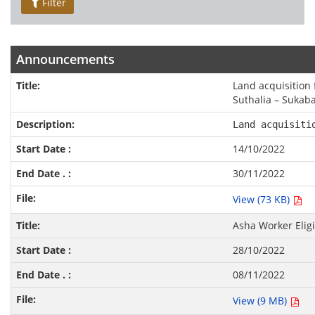
Filter
Announcements
Land acquisition 
Suthalia – Sukab
Land acquisiti
14/10/2022
30/11/2022
View (73 KB)
Asha Worker Eligi
28/10/2022
08/11/2022
View (9 MB)