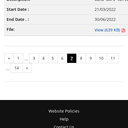
21/03/2022
30/06/2022
View (639 KB)
«
1
3
4
5
6
7
8
9
10
11
...
14
»
...
Website Policies
Help
Contact Us