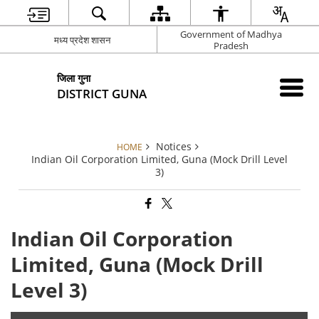
Government of Madhya
मध्य प्रदेश शासन
Pradesh
जिला गुना
DISTRICT GUNA
Notices
HOME
Indian Oil Corporation Limited, Guna (Mock Drill Level
3)
Indian Oil Corporation
Limited, Guna (Mock Drill
Level 3)