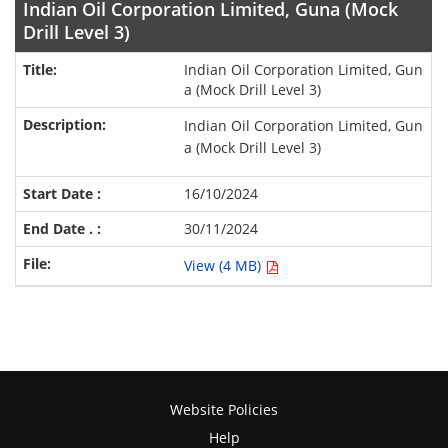
Indian Oil Corporation Limited, Guna (Mock
Drill Level 3)
Indian Oil Corporation Limited, Gun
a (Mock Drill Level 3)
Indian Oil Corporation Limited, Gun
a (Mock Drill Level 3)
16/10/2024
30/11/2024
View (4 MB)
Website Policies
Help