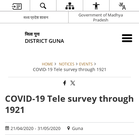
Government of Madhya
मध्य प्रदेश शासन
Pradesh
जिला गुना
DISTRICT GUNA
HOME
NOTICES
EVENTS
COVID-19 Tele survey through 1921
COVID-19 Tele survey through
1921
21/04/2020 - 31/05/2020
Guna