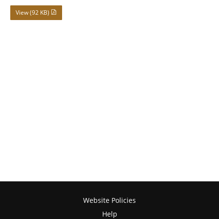
View (92 KB)
Website Policies
Help